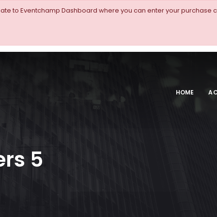
igate to Eventchamp Dashboard where you can enter your purchase c
HOME
AC
rs 5