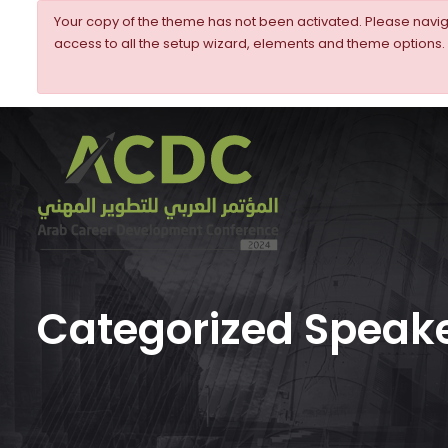
Your copy of the theme has not been activated. Please nav
access to all the setup wizard, elements and theme options.
Categorized Speake