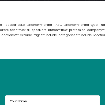
e=”added-date” taxonomy-order=”ASC” taxonomy-order-type=”name
peakers-tab=”true” all-speakers-button=”true” profession-company=”t
locations=”” exclude-tags=”” include-categories=”” include-location