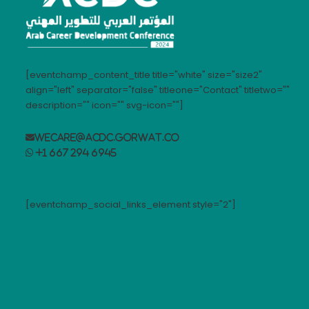
[eventchamp_content_title title="white" size="size2"
align="left" separator="false" titleone="Contact" titletwo=""
description="" icon="" svg-icon=""]
wecare@acdc.gorwat.co
+1 667 294 6945
[eventchamp_social_links_element style="2"]