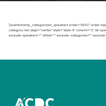
[eventchamp_categorized_speakers order=”DESC” order-typ
category-list-align=”center” style=”style-6″ column=”2″ all-s
exclude-speakers=”” offset=”” exclude-categories=”” exclude-