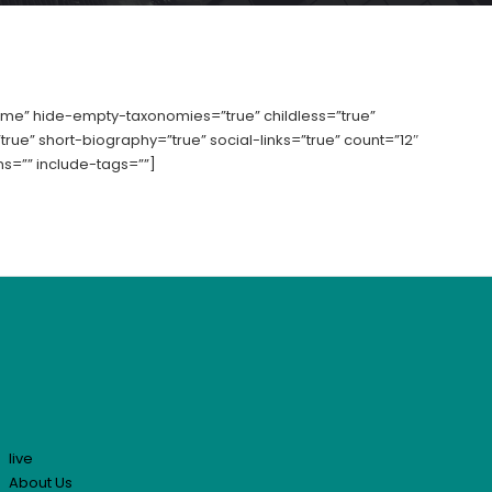
” hide-empty-taxonomies=”true” childless=”true”
rue” short-biography=”true” social-links=”true” count=”12″
s=”” include-tags=””]
live
About Us