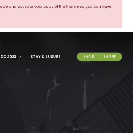
ode and activate your copy of the theme so you can have
DC 2023
STAY & LEISURE
SIGN IN
SIGN UP