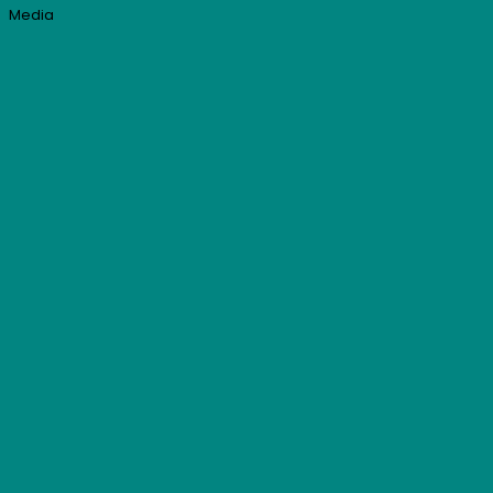
Media